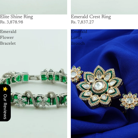
Elite Shine Ring
Emerald Crest Ring
Rs. 3,878.98
Rs. 7,837.27
Emerald
Emerald
Flower
Lotus
Bracelet
Brooch
Our Reviews