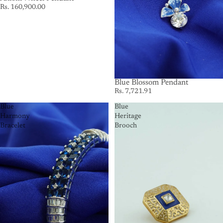
Rs. 160,900.00
Blue Blossom Pendant
Rs. 7,721.91
Blue
Blue
Harmony
Heritage
Bracelet
Brooch