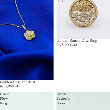
Ring
Golden Round Disc Ring
Rs. 86,000.00
Golden Rose Pendant
Rs. 5,868.94
Grace
Green
Flow
Butterfly
Ring
Brooch