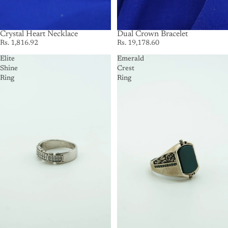
Crystal Heart Necklace
SOLD OUT
Dual Crown Bracelet
Rs. 1,816.92
Rs. 19,178.60
Elite
Emerald
Shine
Crest
Ring
Ring