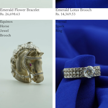
Emerald Flower Bracelet
Emerald Lotus Brooch
Rs. 26,698.63
Rs. 14,369.53
Equinox
Eternal
Horse
Spark
Jewel
Ring
Brooch