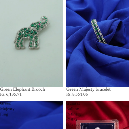
Green Elephant Brooch
Green Majesty bracelet
Rs. 6,135.71
Rs. 8,551.06
Green
Gujarat
Majesty
Bullion
Ring
Refinery
(GBR)
0.5/1/2/5gm