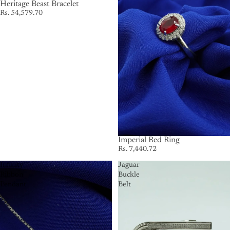
Heritage Beast Bracelet
Rs. 54,579.70
Imperial Red Ring
Rs. 7,440.72
Infinity
Jaguar
Ribbon
Buckle
Pendant
Belt