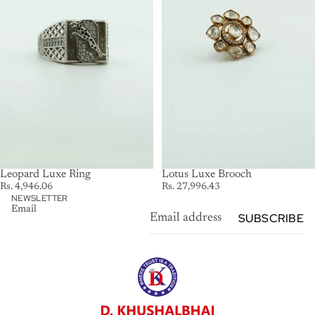
Leopard Luxe Ring
SOLD OUT
Lotus Luxe Brooch
Rs. 4,946.06
Rs. 27,996.43
NEWSLETTER
Email
SUBSCRIBE