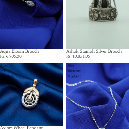
Aqua Bloom Brooch
Ashok Stambh Silver Brooch
Rs. 6,705.30
Rs. 10,851.05
Axiom
Blue
Wheel
Blossom
Pendant
Pendant
Axiom Wheel Pendant