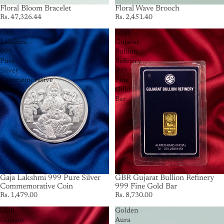
Floral Bloom Bracelet
Floral Wave Brooch
Rs. 47,326.44
Rs. 2,451.40
Gaja
GBR
Lakshmi
Gujarat
999
Bullion
Pure
Refinery
Silver
999
Commemorative
Fine
Coin
Gold
Bar
Gaja Lakshmi 999 Pure Silver
GBR Gujarat Bullion Refinery
Commemorative Coin
999 Fine Gold Bar
Rs. 1,479.00
Rs. 8,730.00
GBR
Golden
Gujarat
Aura