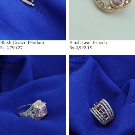
Blush Crown Pendant
Blush Leaf Brooch
Rs. 2,790.27
Rs. 2,992.15
Broochk
Broochk
Empress
Treasure
Ring
Ring