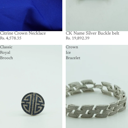
Citrine Crown Necklace
SOLD OUT
CK Name Silver Buckle belt
Rs. 4,578.35
Rs. 19,892.39
Classic
Crown
Royal
Ice
Brooch
Bracelet