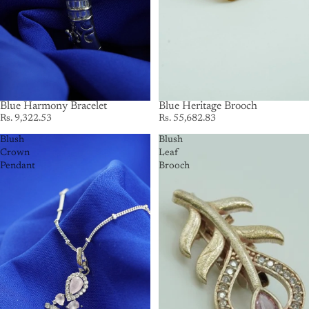
Blue Harmony Bracelet
SOLD OUT
Blue Heritage Brooch
Rs. 9,322.53
Rs. 55,682.83
Blush
Blush
Crown
Leaf
Pendant
Brooch