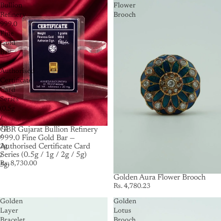
Bullion
Flower
Refinery
Brooch
999.0
Fine
Gold
Bar
—
Authorised
Certificate
Card
Series
(0.5g
/
1g
GBR Gujarat Bullion Refinery
/
999.0 Fine Gold Bar —
Authorised Certificate Card
2g
Series (0.5g / 1g / 2g / 5g)
/
Rs. 8,730.00
5g)
Golden Aura Flower Brooch
Rs. 4,780.23
Golden
Golden
Layer
Lotus
Bracelet
Brooch