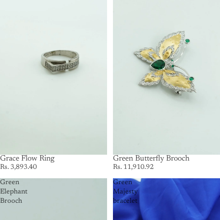
Grace Flow Ring
SOLD OUT
Green Butterfly Brooch
Rs. 3,893.40
Rs. 11,910.92
Green
Green
Elephant
Majesty
Brooch
bracelet