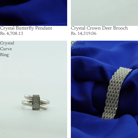
Crystal Butterfly Pendant
Crystal Crown Deer Brooch
Rs. 4,708.13
Rs. 14,319.06
Crystal
Crystal
Curve
Grid
Ring
Bracelet