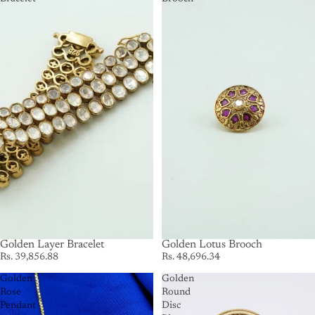
SOLD OUT
Golden Layer Bracelet
SOLD OUT
Golden Lotus Brooch
Rs. 39,856.88
Rs. 48,696.34
Golden
Golden
Rose
Round
Pendant
Disc