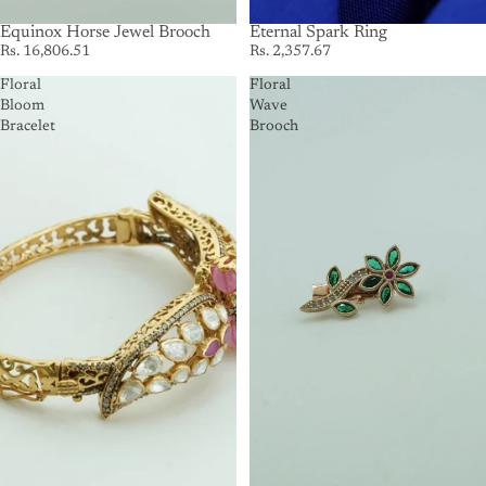
SOLD OUT
Equinox Horse Jewel Brooch
SOLD OUT
Eternal Spark Ring
Rs. 16,806.51
Rs. 2,357.67
Floral
Floral
Bloom
Wave
Bracelet
Brooch