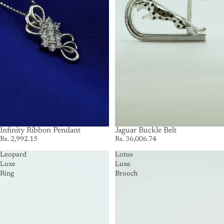
Infinity Ribbon Pendant
SOLD OUT
Jaguar Buckle Belt
Rs. 2,992.15
Rs. 36,006.74
Leopard
Lotus
Luxe
Luxe
Ring
Brooch