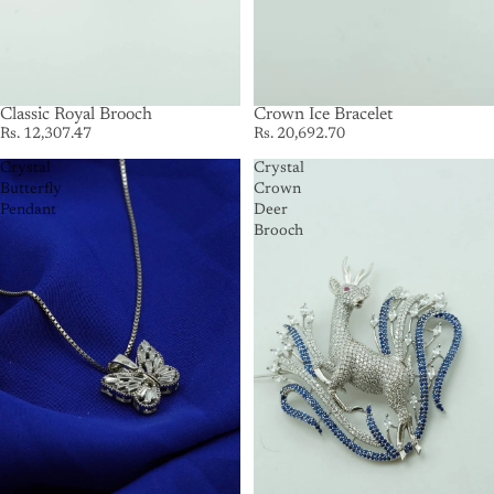
SOLD OUT
Classic Royal Brooch
Crown Ice Bracelet
Rs. 12,307.47
Rs. 20,692.70
Crystal
Crystal
Butterfly
Crown
Pendant
Deer
Brooch