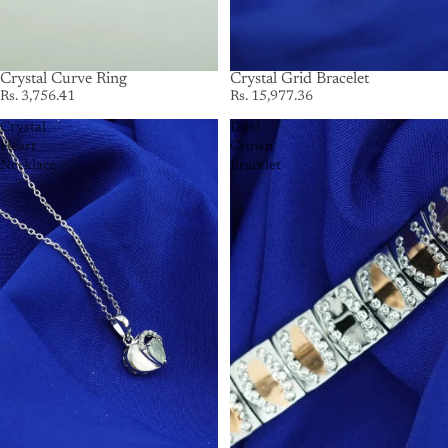
Crystal Curve Ring
Crystal Grid Bracelet
Rs. 3,756.41
Rs. 15,977.36
Crystal
Dual
Heart
Crown
Necklace
Bracelet