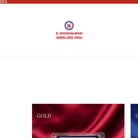
ERS
ERS
GOLD
Gol
GOLD
G