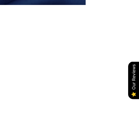
Our Reviews