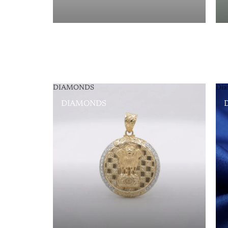
DIAMONDS
Dia
DIAMONDS
D