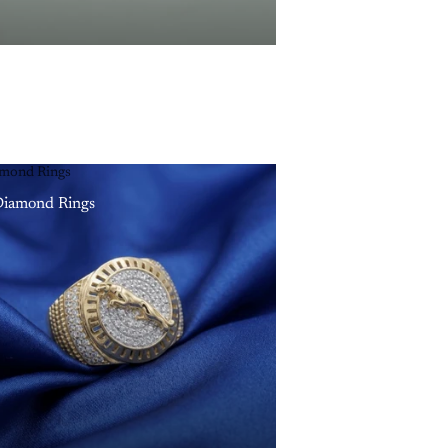
mond Rings
iamond Rings