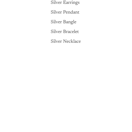
Silver Earrings
Silver Pendant
Silver Bangle
Silver Bracelet
Silver Necklace