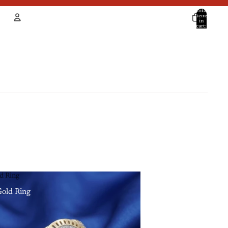
Total
items
in
cart:
0
Account
Other sign in options
Orders
Profile
d Ring
old Ring