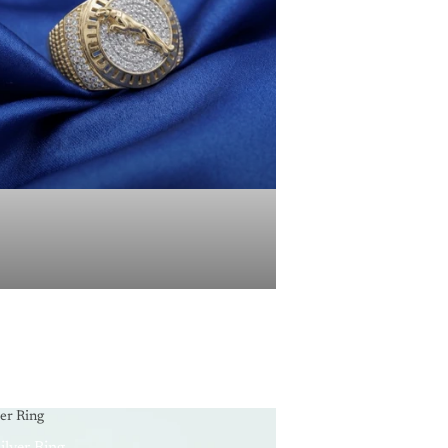
ver Ring
ilver Ring