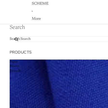
SCHEME
More
Search
Search
PRODUCTS
Aqua
Bloom
Brooch