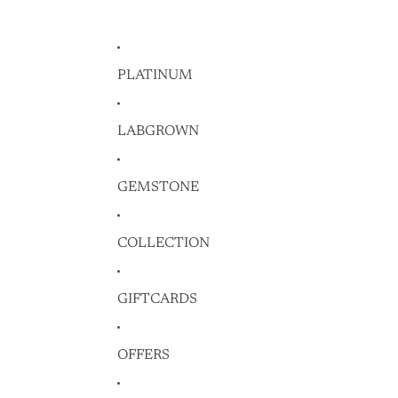
PLATINUM
LABGROWN
GEMSTONE
COLLECTION
GIFTCARDS
OFFERS