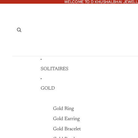
WELCOME TO D KHUSHALBHAI JEWELL
WELCOME TO D KHUSHALBHAI JEWELL
SOLITAIRES
GOLD
Gold Ring
Gold Earring
Gold Bracelet