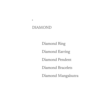
DIAMOND
Diamond Ring
Diamond Earring
Diamond Pendent
Diamond Bracelets
Diamond Mangalsutra