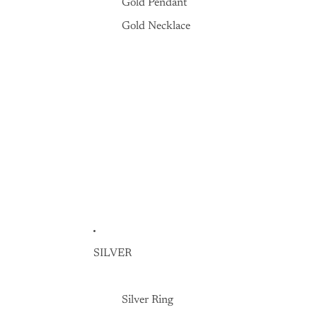
Gold Pendant
Gold Necklace
SILVER
Silver Ring