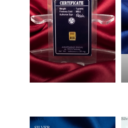
SILVER
Sil
SILVER
S