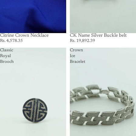
Citrine Crown Necklace
SOLD OUT
CK Name Silver Buckle belt
Rs. 4,578.35
Rs. 19,892.39
Classic
Crown
Royal
Ice
Brooch
Bracelet