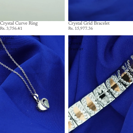
Crystal Curve Ring
Crystal Grid Bracelet
Rs. 3,756.41
Rs. 15,977.36
Crystal
Dual
Heart
Crown
Necklace
Bracelet