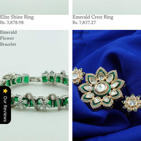
Elite Shine Ring
Emerald Crest Ring
Rs. 3,878.98
Rs. 7,837.27
Emerald
Emerald
Flower
Lotus
Bracelet
Brooch
Our Reviews