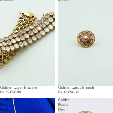
SOLD OUT
Golden Layer Bracelet
SOLD OUT
Golden Lotus Brooch
Rs. 39,856.88
Rs. 48,696.34
Golden
Golden
Rose
Round
Pendant
Disc