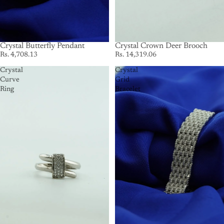
Crystal Butterfly Pendant
Crystal Crown Deer Brooch
Rs. 4,708.13
Rs. 14,319.06
Crystal
Crystal
Curve
Grid
Ring
Bracelet