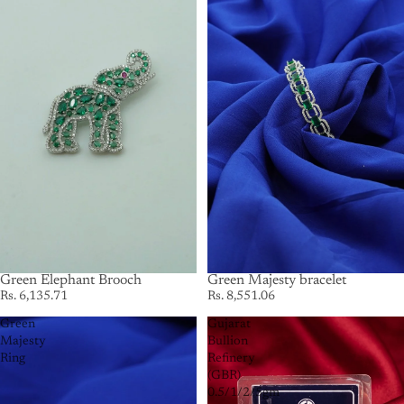
Green Elephant Brooch
Green Majesty bracelet
Rs. 6,135.71
Rs. 8,551.06
Green
Gujarat
Majesty
Bullion
Ring
Refinery
(GBR)
0.5/1/2/5gm