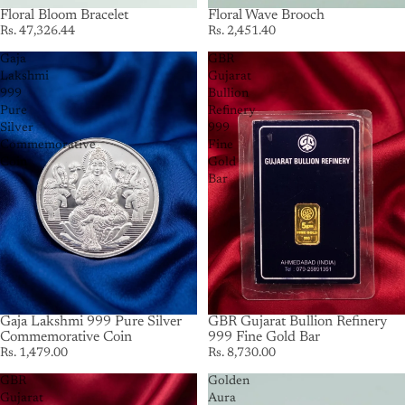
Floral Bloom Bracelet
Floral Wave Brooch
Rs. 47,326.44
Rs. 2,451.40
Gaja
GBR
Lakshmi
Gujarat
999
Bullion
Pure
Refinery
Silver
999
Commemorative
Fine
Coin
Gold
Bar
Gaja Lakshmi 999 Pure Silver
GBR Gujarat Bullion Refinery
Commemorative Coin
999 Fine Gold Bar
Rs. 1,479.00
Rs. 8,730.00
GBR
Golden
Gujarat
Aura