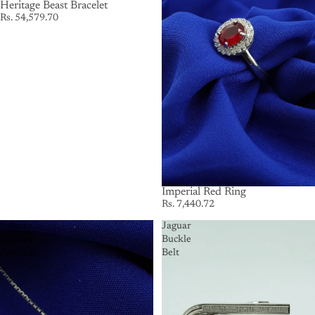
Heritage Beast Bracelet
Rs. 54,579.70
Imperial Red Ring
Rs. 7,440.72
Infinity
Jaguar
Ribbon
Buckle
Pendant
Belt