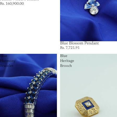
Rs. 160,900.00
Blue Blossom Pendant
Rs. 7,721.91
Blue
Blue
Harmony
Heritage
Bracelet
Brooch