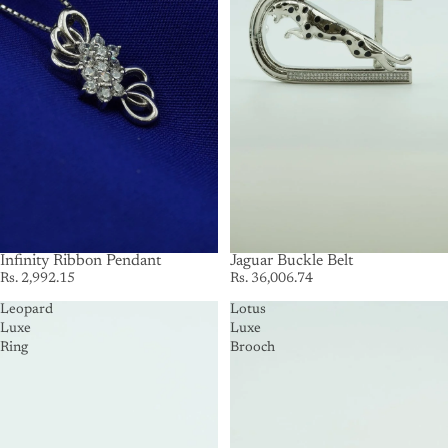
Infinity Ribbon Pendant
SOLD OUT
Jaguar Buckle Belt
Rs. 2,992.15
Rs. 36,006.74
Leopard
Lotus
Luxe
Luxe
Ring
Brooch