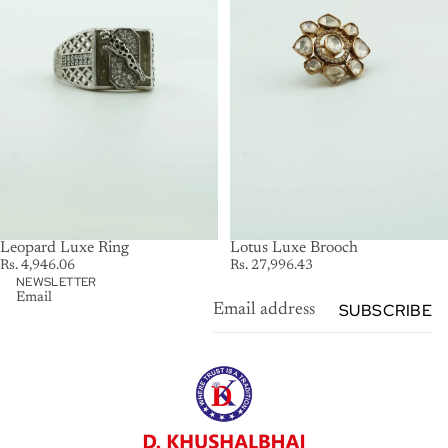
Leopard Luxe Ring
SOLD OUT
Lotus Luxe Brooch
Rs. 4,946.06
Rs. 27,996.43
NEWSLETTER
Email
SUBSCRIBE