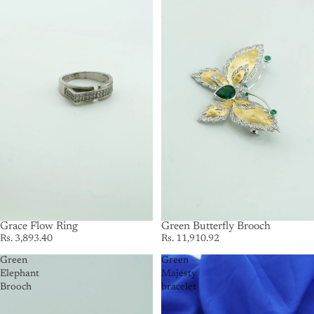
Grace Flow Ring
SOLD OUT
Green Butterfly Brooch
Rs. 3,893.40
Rs. 11,910.92
Green
Green
Elephant
Majesty
Brooch
bracelet