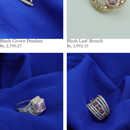
Blush Crown Pendant
Blush Leaf Brooch
Rs. 2,790.27
Rs. 2,992.15
Broochk
Broochk
Empress
Treasure
Ring
Ring