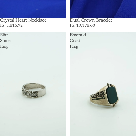
Crystal Heart Necklace
SOLD OUT
Dual Crown Bracelet
Rs. 1,816.92
Rs. 19,178.60
Elite
Emerald
Shine
Crest
Ring
Ring