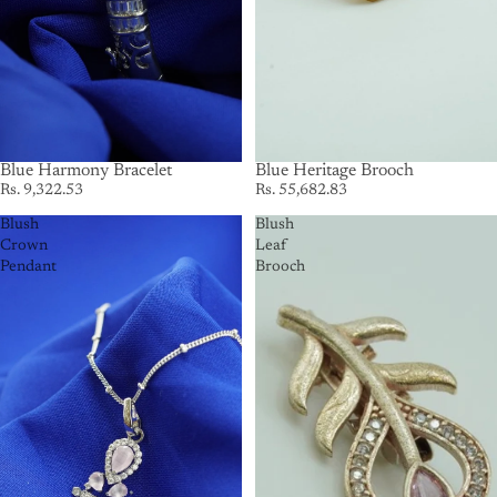
Blue Harmony Bracelet
SOLD OUT
Blue Heritage Brooch
Rs. 9,322.53
Rs. 55,682.83
Blush
Blush
Crown
Leaf
Pendant
Brooch