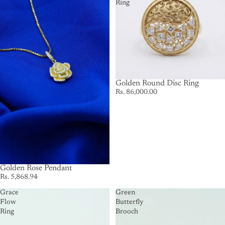
Ring
Golden Round Disc Ring
Rs. 86,000.00
Golden Rose Pendant
Rs. 5,868.94
Grace
Green
Flow
Butterfly
Ring
Brooch