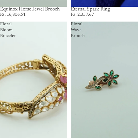
SOLD OUT
Equinox Horse Jewel Brooch
SOLD OUT
Eternal Spark Ring
Rs. 16,806.51
Rs. 2,357.67
Floral
Floral
Bloom
Wave
Bracelet
Brooch