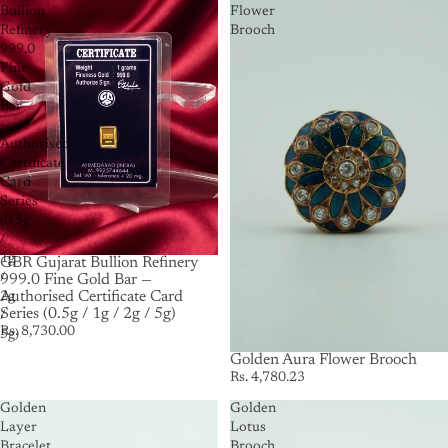
Bullion
Flower
Refinery
Brooch
999.0
Fine
Gold
Bar
—
Authorised
Certificate
Card
Series
(0.5g
/
1g
GBR Gujarat Bullion Refinery
/
999.0 Fine Gold Bar —
Authorised Certificate Card
2g
Series (0.5g / 1g / 2g / 5g)
/
Rs. 8,730.00
5g)
Golden Aura Flower Brooch
Rs. 4,780.23
Golden
Golden
Layer
Lotus
Bracelet
Brooch