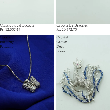
SOLD OUT
Classic Royal Brooch
Crown Ice Bracelet
Rs. 12,307.47
Rs. 20,692.70
Crystal
Crystal
Butterfly
Crown
Pendant
Deer
Brooch