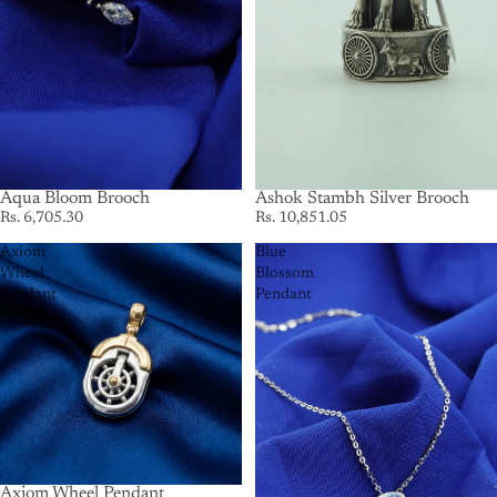
Aqua Bloom Brooch
Ashok Stambh Silver Brooch
Rs. 6,705.30
Rs. 10,851.05
Axiom
Blue
Wheel
Blossom
Pendant
Pendant
Axiom Wheel Pendant