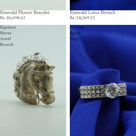
Emerald Flower Bracelet
Emerald Lotus Brooch
Rs. 26,698.63
Rs. 14,369.53
Equinox
Eternal
Horse
Spark
Jewel
Ring
Brooch